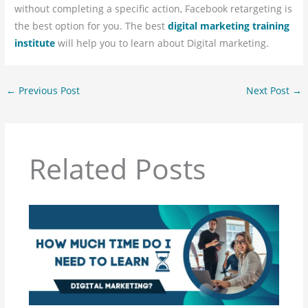
without completing a specific action, Facebook retargeting is
the best option for you. The best
digital marketing training
institute
will help you to learn about Digital marketing.
←
Previous Post
Next Post
→
Related Posts