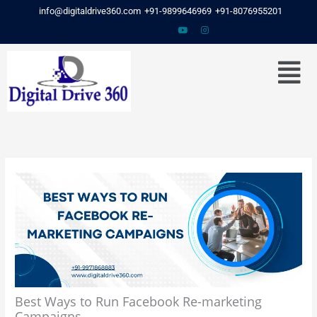
Skip
info@digitaldrive360.com
+91-9899646969
+91-8076955201
to
content
Menu
Best Ways to Run Facebook Re-marketing
Campaigns