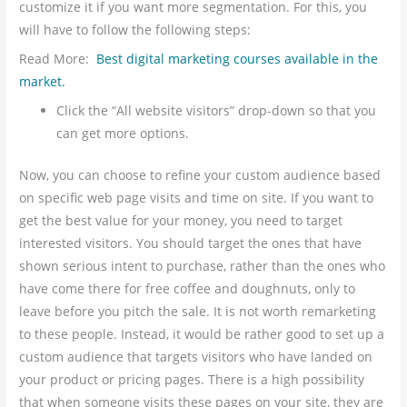
customize it if you want more segmentation. For this, you
will have to follow the following steps:
Read More:
Best digital marketing courses available in the
market.
Click the “All website visitors” drop-down so that you
can get more options.
Now, you can choose to refine your custom audience based
on specific web page visits and time on site. If you want to
get the best value for your money, you need to target
interested visitors. You should target the ones that have
shown
serious intent to purchase, rather than the ones who
have come there for free coffee and doughnuts, only to
leave before you pitch the sale. It is not worth remarketing
to these people. Instead, it would be rather good to set up a
custom audience that targets visitors who have landed on
your product or pricing pages. There is a high possibility
that when someone visits these pages on your site, they are