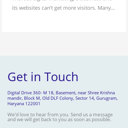
its websites can’t get more visitors. Many…
Get in Touch
Digital Drive 360- M 18, Basement, near Shree Krishna
mandir, Block M, Old DLF Colony, Sector 14, Gurugram,
Haryana 122001
We’d love to hear from you. Send us a message
and we will get back to you as soon as possible.