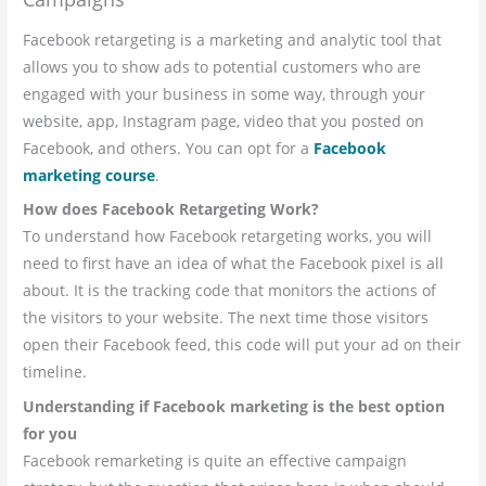
Facebook retargeting is a marketing and analytic tool that
allows you to show ads to potential customers who are
engaged with your business in some way, through your
website, app, Instagram page, video that you posted on
Facebook, and others. You can opt for a
Facebook
marketing course
.
How does Facebook Retargeting Work?
To understand how Facebook retargeting works, you will
need to first have an idea of what the Facebook pixel is all
about. It is the tracking code that monitors the actions of
the visitors to your website. The next time those visitors
open their Facebook feed, this code will put your ad on their
timeline.
Understanding if Facebook marketing is the best option
for you
Facebook remarketing is quite an effective campaign