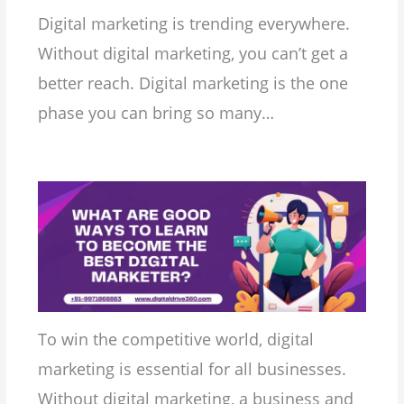
Digital marketing is trending everywhere.
Without digital marketing, you can’t get a
better reach. Digital marketing is the one
phase you can bring so many…
To win the competitive world, digital
marketing is essential for all businesses.
Without digital marketing, a business and