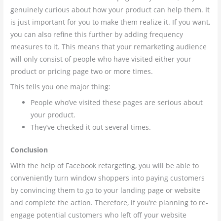
genuinely curious about how your product can help them. It
is just important for you to make them realize it. If you want,
you can also refine this further by adding frequency
measures to it. This means that your remarketing audience
will only consist of people who have visited either your
product or pricing page two or more times.
This tells you one major thing:
People who’ve visited these pages are serious about
your product.
They’ve checked it out several times.
Conclusion
With the help of Facebook retargeting, you will be able to
conveniently turn window shoppers into paying customers
by convincing them to go to your landing page or website
and complete the action. Therefore, if you’re planning to re-
engage potential customers who left off your website