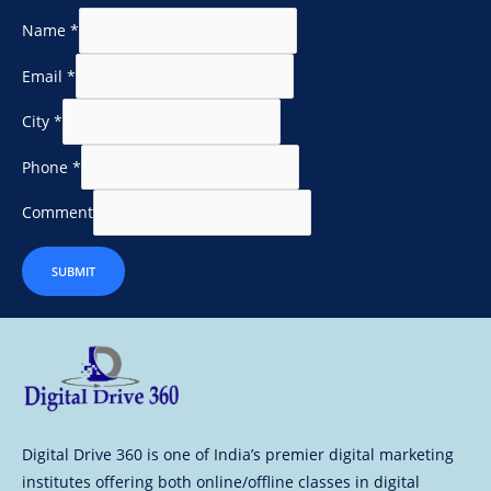
Name
*
Email
*
City
*
Phone
*
Comment
SUBMIT
Digital Drive 360 is one of India’s premier digital marketing
institutes offering both online/offline classes in digital