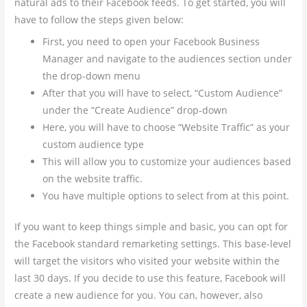
natural ads to their Facebook feeds. To get started, you will
have to follow the steps given below:
First, you need to open your Facebook Business
Manager and navigate to the audiences section under
the drop-down menu
After that you will have to select, “Custom Audience”
under the “Create Audience” drop-down
Here, you will have to choose “Website Traffic” as your
custom audience type
This will allow you to customize your audiences based
on the website traffic.
You have multiple options to select from at this point.
If you want to keep things simple and basic, you can opt for
the Facebook standard remarketing settings. This base-level
will target the visitors who visited your website within the
last 30 days. If you decide to use this feature, Facebook will
create a new audience for you. You can, however, also