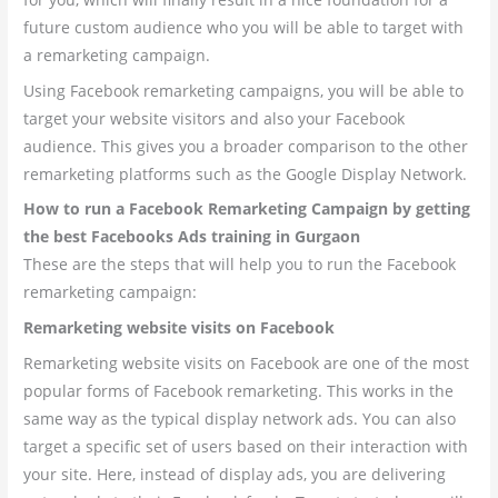
future custom audience who you will be able to target with
a remarketing campaign.
Using Facebook remarketing campaigns, you will be able to
target your website visitors and also your Facebook
audience. This gives you a broader comparison to the other
remarketing platforms such as the Google Display Network.
How to run a Facebook Remarketing Campaign by getting
the best Facebooks Ads training in Gurgaon
These are the steps that will help you to run the Facebook
remarketing campaign:
Remarketing website visits on Facebook
Remarketing website visits on Facebook are one of the most
popular forms of Facebook remarketing. This works in the
same way as the typical display network ads. You can also
target a specific set of users based on their interaction with
your site. Here, instead of display ads, you are delivering