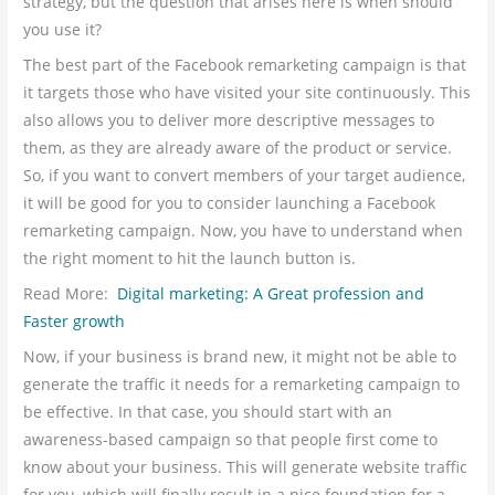
strategy, but the question that arises here is when should
you use it?
The best part of the Facebook remarketing campaign is that
it targets those who have visited your site continuously. This
also allows you to deliver more descriptive messages to
them, as they are already aware of the product or service.
So, if you want to convert members of your target audience,
it will be good for you to consider launching a Facebook
remarketing campaign. Now, you have to understand when
the right moment to hit the launch button is.
Read More:
Digital marketing: A Great profession and
Faster growth
Now, if your business is brand new, it might not be able to
generate the traffic it needs for a remarketing campaign to
be effective. In that case, you should start with an
awareness-based campaign so that people first come to
know about your business. This will generate website traffic
for you, which will finally result in a nice foundation for a