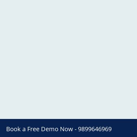
Book a Free Demo Now - 9899646969