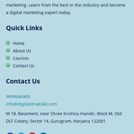
marketing. Learn from the best in the industry and become
a digital marketing expert today.
Quick Links
Home
About Us
Courses
Contact Us
Contact Us
9899646969
info@digitaldrive360.com
M 18, Basement, near Shree Krishna mandir, Block M, Old
DLF Colony, Sector 14, Gurugram, Haryana 122001