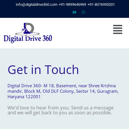
Skip
info@digitaldrive360.com
+91-9899646969
+91-8076955201
to
content
Menu
Get in Touch
Digital Drive 360- M 18, Basement, near Shree Krishna
mandir, Block M, Old DLF Colony, Sector 14, Gurugram,
Haryana 122001
We’d love to hear from you. Send us a message
and we will get back to you as soon as possible.