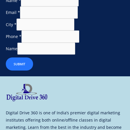
Name
*
Email
*
City
*
Phone
*
Name
SUBMIT
Digital Drive 360 is one of India’s premier digital marketing
institutes offering both online/offline classes in digital
marketing. Learn from the best in the industry and become