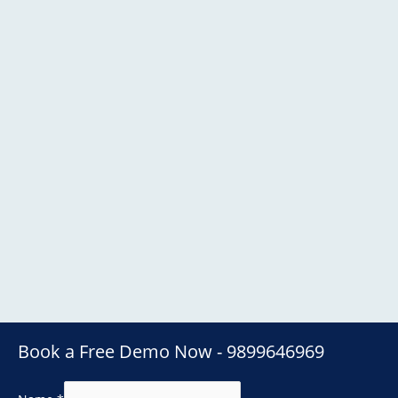
Book a Free Demo Now - 9899646969