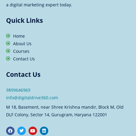
a digital marketing expert today.
Quick Links
Home
About Us
Courses
Contact Us
Contact Us
9899646969
info@digitaldrive360.com
M 18, Basement, near Shree Krishna mandir, Block M, Old
DLF Colony, Sector 14, Gurugram, Haryana 122001
F
T
Y
L
a
w
o
i