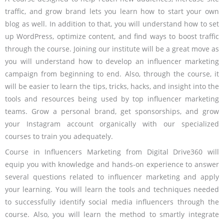
traffic, and grow brand lets you learn how to start your own
blog as well. In addition to that, you will understand how to set
up WordPress, optimize content, and find ways to boost traffic
through the course. Joining our institute will be a great move as
you will understand how to develop an influencer marketing
campaign from beginning to end. Also, through the course, it
will be easier to learn the tips, tricks, hacks, and insight into the
tools and resources being used by top influencer marketing
teams. Grow a personal brand, get sponsorships, and grow
your Instagram account organically with our specialized
courses to train you adequately.
Course in Influencers Marketing from Digital Drive360 will
equip you with knowledge and hands-on experience to answer
several questions related to influencer marketing and apply
your learning. You will learn the tools and techniques needed
to successfully identify social media influencers through the
course. Also, you will learn the method to smartly integrate