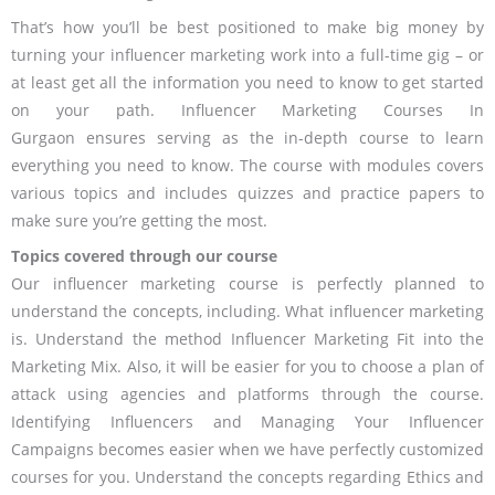
That’s how you’ll be best positioned to make big money by
turning your influencer marketing work into a full-time gig – or
at least get all the information you need to know to get started
on your path. Influencer Marketing Courses In
Gurgaon ensures serving as the in-depth course to learn
everything you need to know. The course with modules covers
various topics and includes quizzes and practice papers to
make sure you’re getting the most.
Topics covered through our course
Our influencer marketing course is perfectly planned to
understand the concepts, including. What influencer marketing
is. Understand the method Influencer Marketing Fit into the
Marketing Mix. Also, it will be easier for you to choose a plan of
attack using agencies and platforms through the course.
Identifying Influencers and Managing Your Influencer
Campaigns becomes easier when we have perfectly customized
courses for you. Understand the concepts regarding Ethics and