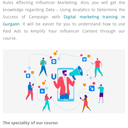
Rules Affecting Influencer Marketing. Also, you will get the
knowledge regarding Data – Using Analytics to Determine the
Success of Campaign with
Digital marketing training in
Gurgaon
. It will be easier for you to understand how to use
Paid Ads to Amplify Your Influencer Content through our
course.
The speciality of our course: