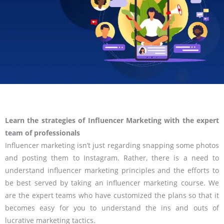
Learn the strategies of Influencer Marketing with the expert
team of professionals
Influencer marketing isn’t just regarding snapping some photos
and posting them to Instagram. Rather, there is a need to
understand influencer marketing principles and the efforts to
be best served by taking an influencer marketing course. We
are the expert teams who have customized the plans so that it
becomes easy for you to understand the ins and outs of
lucrative marketing tactics.