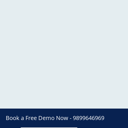
Book a Free Demo Now - 9899646969