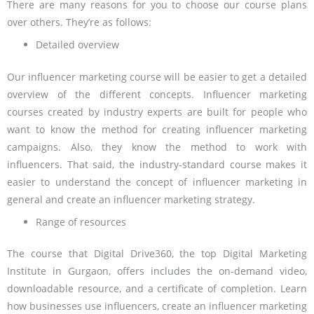
There are many reasons for you to choose our course plans
over others. They’re as follows:
Detailed overview
Our influencer marketing course will be easier to get a detailed
overview of the different concepts. Influencer marketing
courses created by industry experts are built for people who
want to know the method for creating influencer marketing
campaigns. Also, they know the method to work with
influencers. That said, the industry-standard course makes it
easier to understand the concept of influencer marketing in
general and create an influencer marketing strategy.
Range of resources
The course that Digital Drive360, the top Digital Marketing
Institute in Gurgaon, offers includes the on-demand video,
downloadable resource, and a certificate of completion. Learn
how businesses use influencers, create an influencer marketing