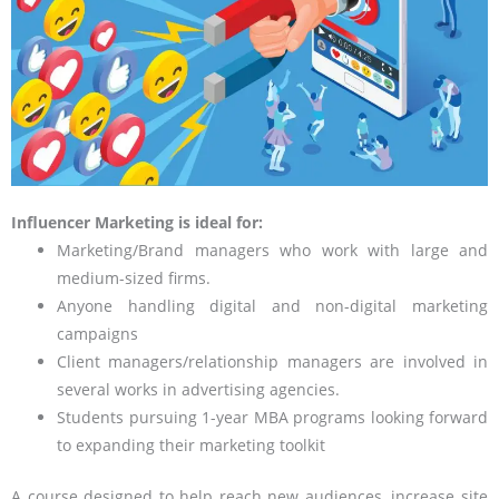
Influencer Marketing is ideal for:
Marketing/Brand managers who work with large and
medium-sized firms.
Anyone handling digital and non-digital marketing
campaigns
Client managers/relationship managers are involved in
several works in advertising agencies.
Students pursuing 1-year MBA programs looking forward
to expanding their marketing toolkit
A course designed to help reach new audiences, increase site