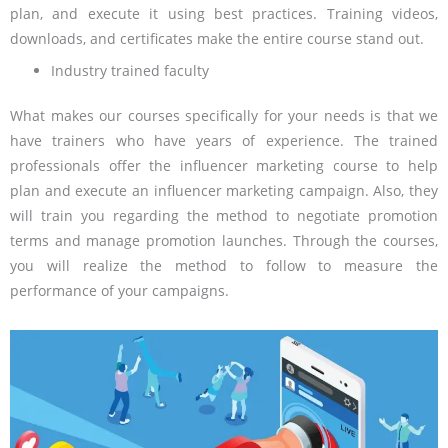
plan, and execute it using best practices. Training videos,
downloads, and certificates make the entire course stand out.
Industry trained faculty
What makes our courses specifically for your needs is that we
have trainers who have years of experience. The trained
professionals offer the influencer marketing course to help
plan and execute an influencer marketing campaign. Also, they
will train you regarding the method to negotiate promotion
terms and manage promotion launches. Through the courses,
you will realize the method to follow to measure the
performance of your campaigns.