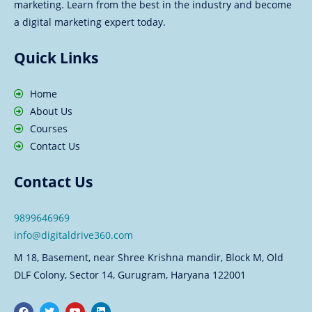
marketing. Learn from the best in the industry and become
a digital marketing expert today.
Quick Links
Home
About Us
Courses
Contact Us
Contact Us
9899646969
info@digitaldrive360.com
M 18, Basement, near Shree Krishna mandir, Block M, Old
DLF Colony, Sector 14, Gurugram, Haryana 122001
F
T
Y
L