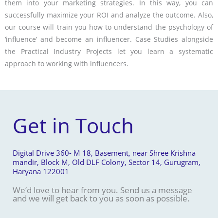
them into your marketing strategies. In this way, you can
successfully maximize your ROI and analyze the outcome. Also,
our course will train you how to understand the psychology of
‘influence’ and become an influencer. Case Studies alongside
the Practical Industry Projects let you learn a systematic
approach to working with influencers.
Get in Touch
Digital Drive 360- M 18, Basement, near Shree Krishna
mandir, Block M, Old DLF Colony, Sector 14, Gurugram,
Haryana 122001
We’d love to hear from you. Send us a message
and we will get back to you as soon as possible.