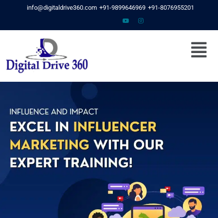
Skip
info@digitaldrive360.com
+91-9899646969
+91-8076955201
to
content
Menu