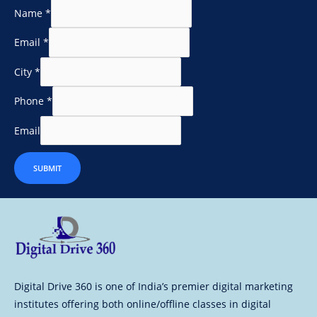
Name
*
Email
*
City
*
Phone
*
Email
SUBMIT
Digital Drive 360 is one of India’s premier digital marketing
institutes offering both online/offline classes in digital