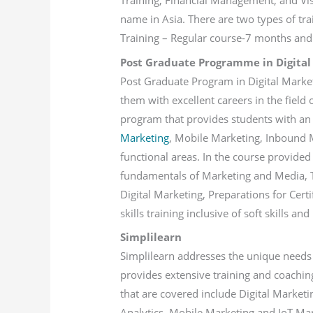
Training, Financial Management, and Visu
name in Asia. There are two types of tr
Training – Regular course-7 months and 
Post Graduate Programme in Digital
Post Graduate Program in Digital Market
them with excellent careers in the field o
program that provides students with a
Marketing
, Mobile Marketing, Inbound M
functional areas. In the course provided 
fundamentals of Marketing and Media, T
Digital Marketing, Preparations for Cert
skills training inclusive of soft skills and
Simplilearn
Simplilearn addresses the unique needs 
provides extensive training and coaching
that are covered include Digital Marke
Analytics, Mobile Marketing and IoT Ma