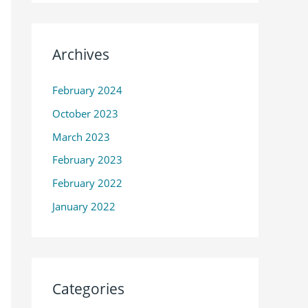
Archives
February 2024
October 2023
March 2023
February 2023
February 2022
January 2022
Categories