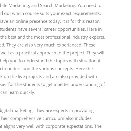
bile Marketing, and Search Marketing. You need to
ind out which course suits your exact requirements.
ve an online presence today. It is for this reason
 students have several career opportunities. Here in
y the best and the most professional industry experts.
fied. They are also very much experienced. These
 well as a practical approach to the project. They will
 help you to understand the topics with situational
u to understand the various concepts. Here the
k on the live projects and are also provided with
sier for the students to get a better understanding of
can learn quickly.
 digital marketing. They are experts in providing
y. Their comprehensive curriculum also includes
at aligns very well with corporate expectations. The