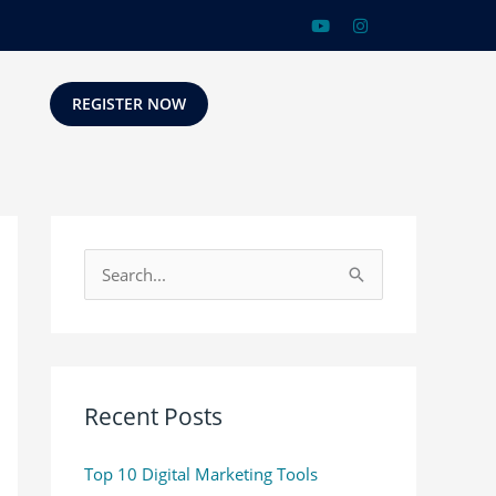
REGISTER NOW
S
e
a
r
c
Recent Posts
h
Top 10 Digital Marketing Tools
f