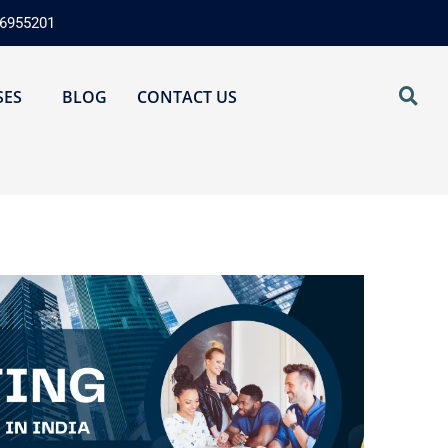
76955201
SES
BLOG
CONTACT US