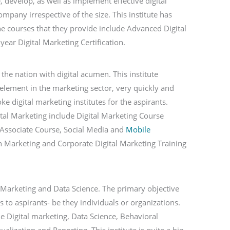
e, develop, as well as implement effective digital
mpany irrespective of the size. This institute has
he courses that they provide include Advanced Digital
ear Digital Marketing Certification.
he nation with digital acumen. This institute
al element in the marketing sector, very quickly and
e digital marketing institutes for the aspirants.
gital Marketing include Digital Marketing Course
g Associate Course, Social Media and
Mobile
rch Marketing and Corporate Digital Marketing Training
l Marketing and Data Science. The primary objective
ls to aspirants- be they individuals or organizations.
e Digital marketing, Data Science, Behavioral