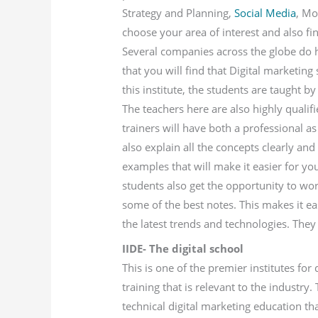
Strategy and Planning,
Social Media
, Mo
choose your area of interest and also f
Several companies across the globe do ha
that you will find that Digital marketing
this institute, the students are taught b
The teachers here are also highly quali
trainers will have both a professional as
also explain all the concepts clearly and
examples that will make it easier for yo
students also get the opportunity to wor
some of the best notes. This makes it ea
the latest trends and technologies. They 
IIDE- The digital school
This is one of the premier institutes for
training that is relevant to the industr
technical digital marketing education th