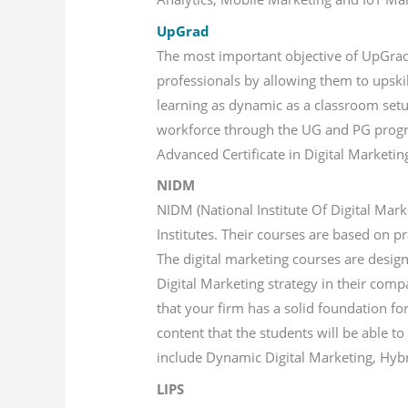
UpGrad
The most important objective of UpGrad i
professionals by allowing them to upski
learning as dynamic as a classroom setu
workforce through the UG and PG program
Advanced Certificate in Digital Market
NIDM
NIDM (National Institute Of Digital Mark
Institutes. Their courses are based on p
The digital marketing courses are desig
Digital Marketing strategy in their comp
that your firm has a solid foundation for
content that the students will be able t
include Dynamic Digital Marketing, Hyb
LIPS