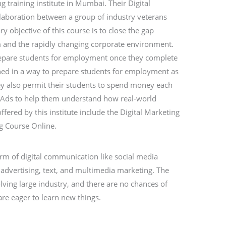
ng training institute in Mumbai. Their Digital
llaboration between a group of industry veterans
ry objective of this course is to close the gap
 and the rapidly changing corporate environment.
repare students for employment once they complete
gned in a way to prepare students for employment as
ey also permit their students to spend money each
Ads to help them understand how real-world
ered by this institute include the Digital Marketing
g Course Online.
orm of digital communication like social media
advertising, text, and multimedia marketing. The
olving large industry, and there are no chances of
re eager to learn new things.