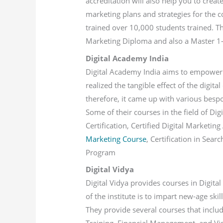
accreditation will also help you to creat
marketing plans and strategies for the co
trained over 10,000 students trained. T
Marketing Diploma and also a Master 1-y
Digital Academy India
Digital Academy India aims to empower t
realized the tangible effect of the digit
therefore, it came up with various bespok
Some of their courses in the field of Di
Certification, Certified Digital Marketin
Marketing Course
, Certification in Sea
Program
Digital Vidya
Digital Vidya provides courses in Digita
of the institute is to impart new-age skil
They provide several courses that includ