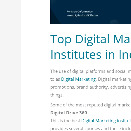
India
Top Digital Ma
Institutes in In
The use of digital platforms and social 
to as
Digital Marketing
. Digital marketin
promotions, brand authority, advertisi
things.
Some of the most reputed digital marketi
Digital Drive 360
This is the best
Digital Marketing institu
provides several courses and these includ