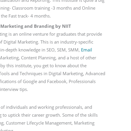
alization and Reporting. This institute is quite a big
aining- Classroom training -3 months and Online
the Fast track- 4 months.
 Marketing and Branding by NIIT
ing is an online venture for graduates that provide
f Digital Marketing. This is an industry-specific
n in-depth knowledge in SEO, SEM, SMM,
Email
arketing, Content Planning, and a host of other
by this institute, you get to know about the
ools and Techniques in Digital Marketing, Advanced
ifications of Google and Facebook, Professionals
 interview tips.
of individuals and working professionals, and
 to uptick their career growth. Some of the skills
ting, Customer Lifecycle Management, Marketing
rketing