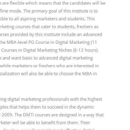
te are flexible which means that the candidates will be
fline mode. The primary goal of this institute is to
ble to all aspiring marketers and students. This
arketing courses that cater to students, freshers as
urses provided by this institute include an advanced
 the MBA-level PG Course in Digital Marketing (11
 Courses in Digital Marketing Niches (6-12 hours).
e and want basic to advanced digital marketing
 while marketers or freshers who are interested in
cialization will also be able to choose the MBA in
ng digital marketing professionals with the highest
nciples that helps them to succeed in the dynamic
r 2009. The DMTI courses are designed in a way that
eter will be able to benefit from them. Their