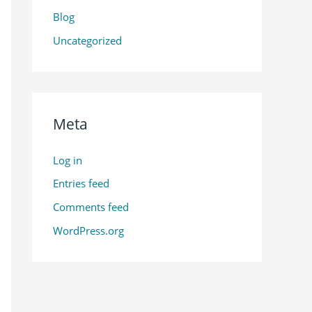
Blog
Uncategorized
Meta
Log in
Entries feed
Comments feed
WordPress.org