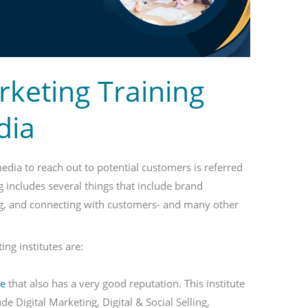
rketing Training
dia
media to reach out to potential customers is referred
g includes several things that include brand
ng, and connecting with customers- and many other
ng institutes are:
te
that also has a very good reputation. This institute
e Digital Marketing, Digital & Social Selling,