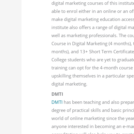
digital marketing courses of this institu
able to enrol either in an online or an of
make digital marketing education accessi
institute also offers a range of digital m
well as marketing professionals. The co
Course in Digital Marketing (4 months),
months), and 13+ Short Term Certificate
College students who are yet to graduat
training can opt for the 4-month course
upskilling themselves in a particular spe
digital marketing.
DMTI
DMTI
has been teaching and also prepari
degree of practical skills and basic pri
world of online marketing since the yea
anyone interested in becoming an e-mark