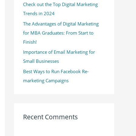
Check out the Top Digital Marketing
o
Trends in 2024
r
:
The Advantages of Digital Marketing
for MBA Graduates: From Start to
Finish!
Importance of Email Marketing for
Small Businesses
Best Ways to Run Facebook Re-
marketing Campaigns
Recent Comments