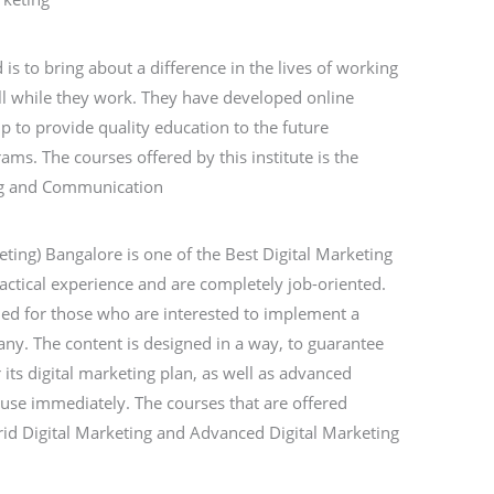
s to bring about a difference in the lives of working
ll while they work. They have developed online
p to provide quality education to the future
s. The courses offered by this institute is the
ing and Communication
eting) Bangalore is one of the Best Digital Marketing
ractical experience and are completely job-oriented.
ned for those who are interested to implement a
any. The content is designed in a way, to guarantee
 its digital marketing plan, as well as advanced
o use immediately. The courses that are offered
rid Digital Marketing and Advanced Digital Marketing