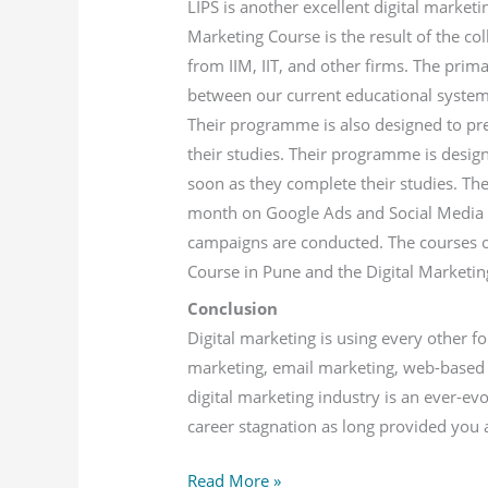
LIPS is another excellent digital marketi
Marketing Course is the result of the co
from IIM, IIT, and other firms. The prima
between our current educational system
Their programme is also designed to p
their studies. Their programme is desi
soon as they complete their studies. Th
month on Google Ads and Social Media 
campaigns are conducted. The courses off
Course in Pune and the Digital Marketin
Conclusion
Digital marketing is using every other f
marketing, email marketing, web-based 
digital marketing industry is an ever-ev
career stagnation as long provided you a
Read More »