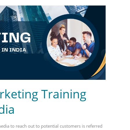
rketing Training
dia
media to reach out to potential customers is referred