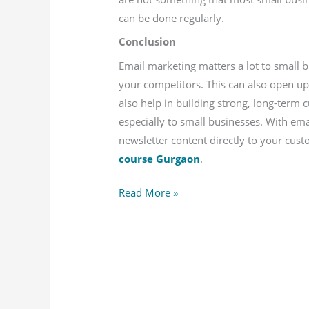
can be done regularly.
Conclusion
Email marketing matters a lot to small 
your competitors. This can also open u
also help in building strong, long-term 
especially to small businesses. With ema
newsletter content directly to your cus
course Gurgaon
.
Read More »