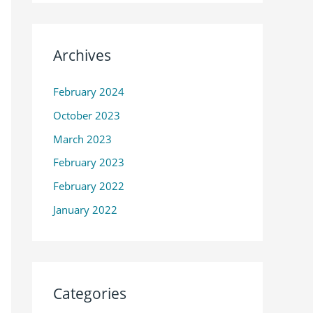
Archives
February 2024
October 2023
March 2023
February 2023
February 2022
January 2022
Categories