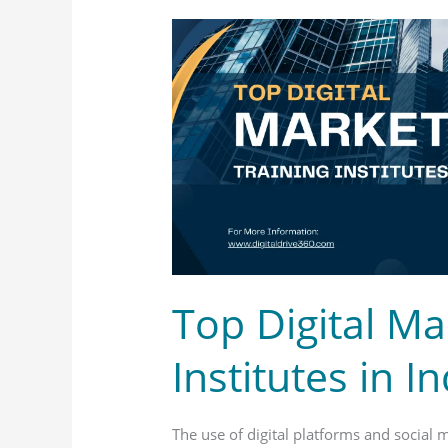
Top
Digital
Marketing
Training
Institutes
in
India
Top Digital Ma
Institutes in In
The use of digital platforms and social 