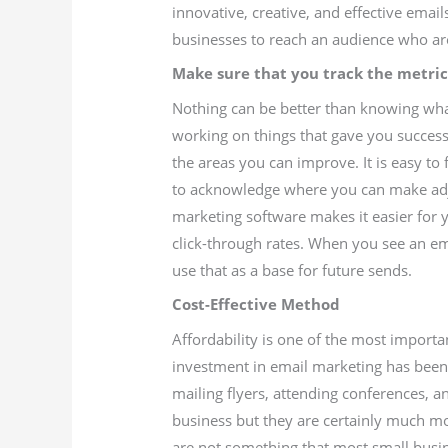
innovative, creative, and effective emai
businesses to reach an audience who are
Make sure that you track the metric
Nothing can be better than knowing what
working on things that gave you success 
the areas you can improve. It is easy to 
to acknowledge where you can make adj
marketing software makes it easier for 
click-through rates. When you see an ema
use that as a base for future sends.
Cost-Effective Method
Affordability is one of the most importa
investment in email marketing has been 
mailing flyers, attending conferences, a
business but they are certainly much mo
are not something that most small busin