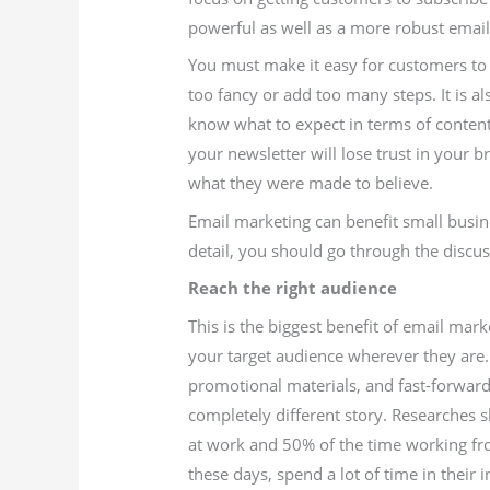
powerful as well as a more robust emaili
You must make it easy for customers to s
too fancy or add too many steps. It is al
know what to expect in terms of conten
your newsletter will lose trust in your br
what they were made to believe.
Email marketing can benefit small busin
detail, you should go through the discu
Reach the right audience
This is the biggest benefit of email mark
your target audience wherever they are. 
promotional materials, and fast-forward
completely different story. Researches 
at work and 50% of the time working f
these days, spend a lot of time in their 