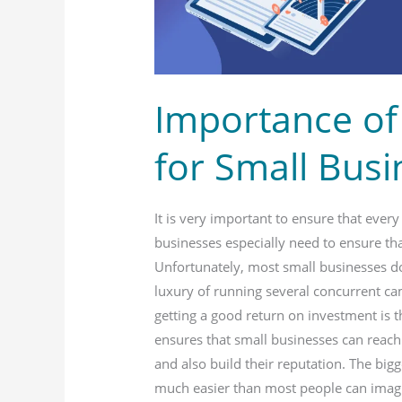
Businesses
Importance of
for Small Bus
It is very important to ensure that ever
businesses especially need to ensure that
Unfortunately, most small businesses d
luxury of running several concurrent ca
getting a good return on investment is t
ensures that small businesses can reach
and also build their reputation. The bi
much easier than most people can imagi