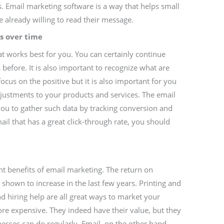
ls. Email marketing software is a way that helps small
 already willing to read their message.
s over time
 works best for you. You can certainly continue
before. It is also important to recognize what are
focus on the positive but it is also important for you
ustments to your products and services. The email
you to gather such data by tracking conversion and
il that has a great click-through rate, you should
nt benefits of email marketing. The return on
shown to increase in the last few years. Printing and
nd hiring help are all great ways to market your
re expensive. They indeed have their value, but they
esses can do regularly. Email, on the other hand,