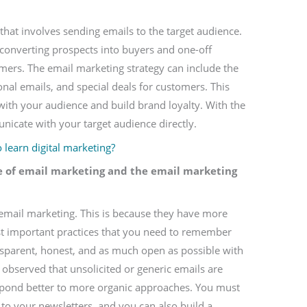
that involves sending emails to the target audience.
n converting prospects into buyers and one-off
mers. The email marketing strategy can include the
nal emails, and special deals for customers. This
 with your audience and build brand loyalty. With the
icate with your target audience directly.
learn digital marketing?
e of email marketing and the email marketing
 email marketing. This is because they have more
most important practices that you need to remember
nsparent, honest, and as much open as possible with
 observed that unsolicited or generic emails are
pond better to more organic approaches. You must
to your newsletters, and you can also build a