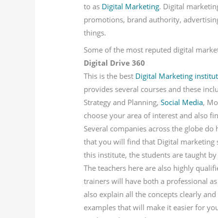
to as
Digital Marketing
. Digital marketin
promotions, brand authority, advertisi
things.
Some of the most reputed digital marketi
Digital Drive 360
This is the best
Digital Marketing institu
provides several courses and these includ
Strategy and Planning,
Social Media
, Mo
choose your area of interest and also f
Several companies across the globe do ha
that you will find that Digital marketing
this institute, the students are taught b
The teachers here are also highly quali
trainers will have both a professional as
also explain all the concepts clearly and
examples that will make it easier for yo