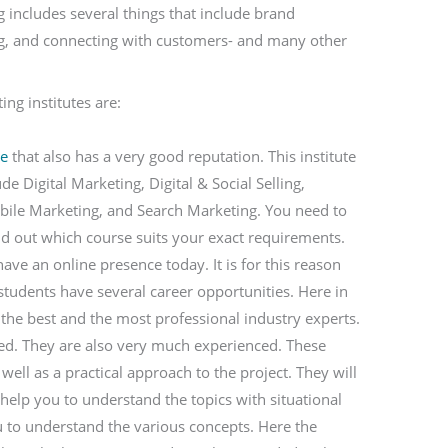
g includes several things that include brand
ng, and connecting with customers- and many other
ng institutes are:
te
that also has a very good reputation. This institute
e Digital Marketing, Digital & Social Selling,
bile Marketing, and Search Marketing. You need to
ind out which course suits your exact requirements.
ve an online presence today. It is for this reason
 students have several career opportunities. Here in
y the best and the most professional industry experts.
fied. They are also very much experienced. These
 well as a practical approach to the project. They will
 help you to understand the topics with situational
u to understand the various concepts. Here the