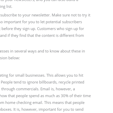
ng list.
ubscribe to your newsletter. Make sure not to try it
so important for you to let potential subscribers
t before they sign up. Customers who sign up for
and if they find that the content is different from
esses in several ways and to know about these in
ssion below:
eting for small businesses. This allows you to hit
People tend to ignore billboards, recycle printed
 through commercials. Email is, however, a
show that people spend as much as 30% of their time
rom home checking email. This means that people
inboxes. It is, however, important for you to send