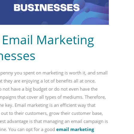
 Email Marketing
inesses
y penny you spent on marketing is worth it, and small
 they are enjoying a lot of benefits all at once.
o not have a big budget or do not even have the
mpaigns that cover all types of mediums. Therefore,
he key. Email marketing is an efficient way that
 out to their customers, grow their customer base,
ggest advantage is that managing an email campaign is
ne. You can opt for a good
email marketing