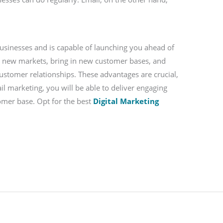
businesses and is capable of launching you ahead of
p new markets, bring in new customer bases, and
customer relationships. These advantages are crucial,
il marketing, you will be able to deliver engaging
tomer base. Opt for the best
Digital Marketing