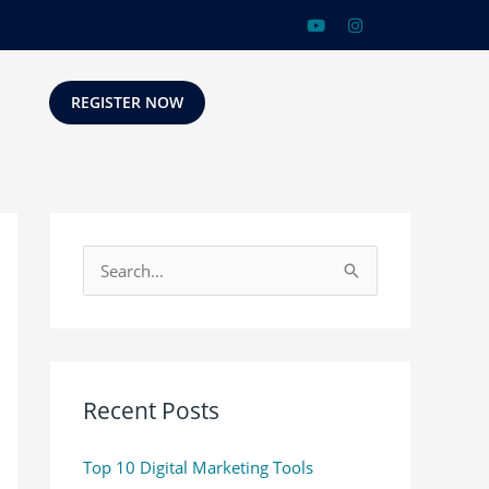
REGISTER NOW
S
e
a
r
c
Recent Posts
h
Top 10 Digital Marketing Tools
f