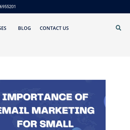
76955201
SES
BLOG
CONTACT US