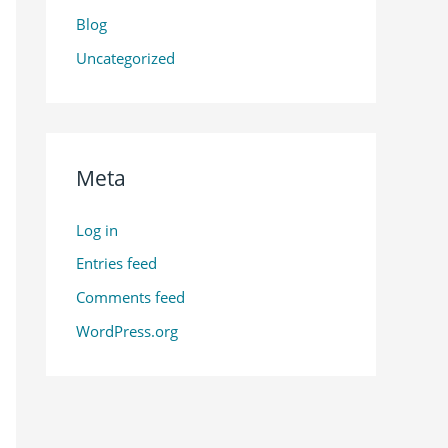
Blog
Uncategorized
Meta
Log in
Entries feed
Comments feed
WordPress.org