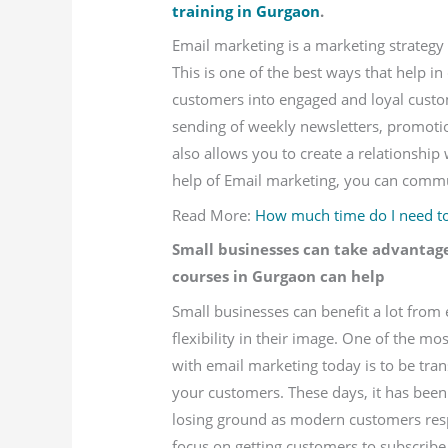
training in Gurgaon
.
Email marketing is a marketing strategy 
This is one of the best ways that help i
customers into engaged and loyal custo
sending of weekly newsletters, promotio
also allows you to create a relationship
help of Email marketing, you can commun
Read More:
How much time do I need to 
Small businesses can take advantag
courses in Gurgaon can help
Small businesses can benefit a lot from
flexibility in their image. One of the 
with email marketing today is to be tra
your customers. These days, it has been
losing ground as modern customers res
focus on getting customers to subscribe 