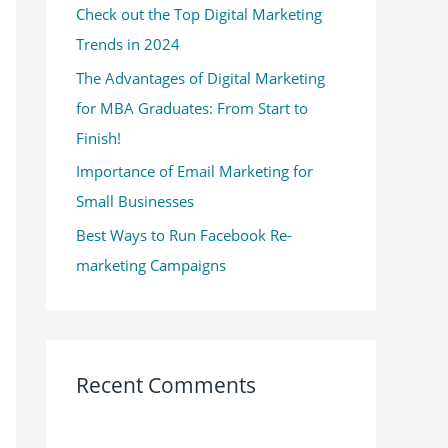
Check out the Top Digital Marketing
o
Trends in 2024
r
:
The Advantages of Digital Marketing
for MBA Graduates: From Start to
Finish!
Importance of Email Marketing for
Small Businesses
Best Ways to Run Facebook Re-
marketing Campaigns
Recent Comments